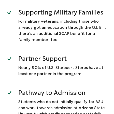
Supporting Military Families
For military veterans, including those who
already got an education through the G.I. Bill,
there’s an additional SCAP benefit for a
family member, too
Partner Support
Nearly 90% of U.S. Starbucks Stores have at
least one partner in the program
Pathway to Admission
Students who do not initially qualify for ASU
can work towards admission at Arizona State