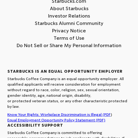
Starbucks.com
About Starbucks
Investor Relations
Starbucks Alumni Community
Privacy Notice
Terms of Use
Do Not Sell or Share My Personal Information
STARBUCKS IS AN EQUAL OPPORTUNITY EMPLOYER
Starbucks Coffee Company is an equal opportunity employer. All
qualified applicants will receive consideration for employment
without regard to race, color, religion, sex, sexual orientation,
gender identity, age, national origin, disability,
or protected veteran status, or any other characteristic protected
by law.
Know Your Rights: Workplace Discrimination is Illegal (PDF
)
Equal Employment Opportunity Policy Statement (PDF)
ACCESSIBILITY SUPPORT
Starbucks Coffee Company is committed to offering