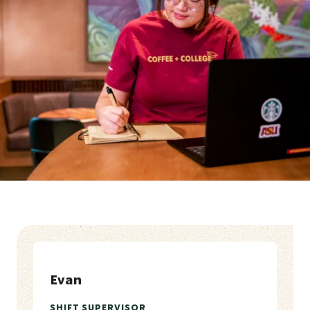
Evan
SHIFT SUPERVISOR