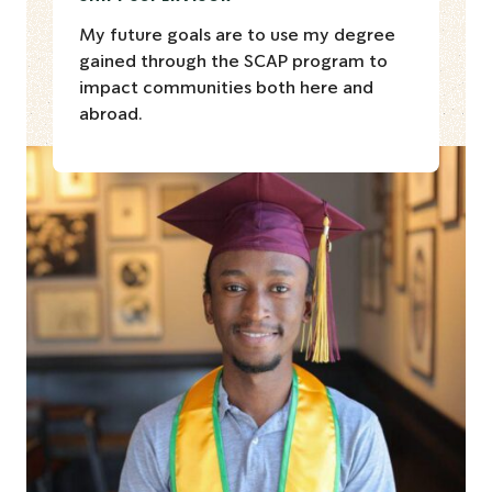
My future goals are to use my degree
gained through the SCAP program to
impact communities both here and
abroad.