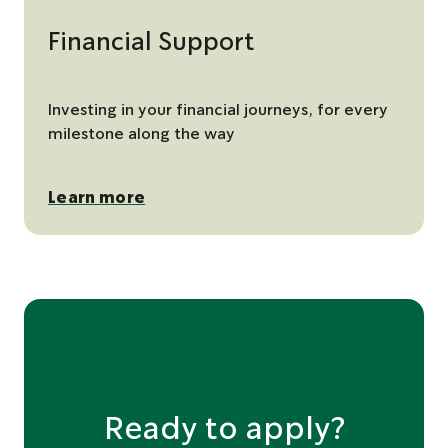
Financial Support
Investing in your financial journeys, for every
milestone along the way
Learn more
Ready to apply?