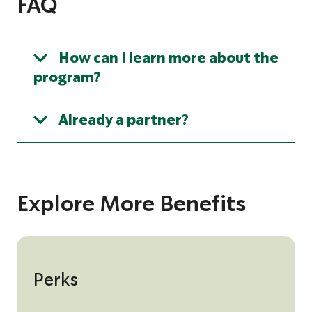
FAQ
d
e
How can I learn more about the
program?
Already a partner?
Explore More Benefits
Perks