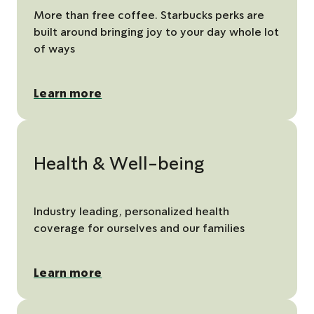
More than free coffee. Starbucks perks are
built around bringing joy to your day whole lot
of ways
Learn more
Health & Well-being
Industry leading, personalized health
coverage for ourselves and our families
Learn more