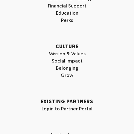
Financial Support
Education
Perks
CULTURE
Mission & Values
Social Impact
Belonging
Grow
EXISTING PARTNERS
Login to Partner Portal