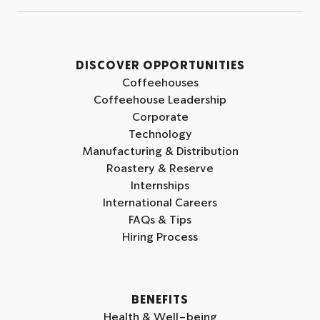
l
l
l
l
l
l
o
o
o
w
w
w
DISCOVER OPPORTUNITIES
u
u
u
Coffeehouses
s
s
s
Coffeehouse Leadership
o
o
o
Corporate
n
n
n
Technology
I
L
Y
Manufacturing & Distribution
n
i
o
Roastery & Reserve
s
n
u
Internships
t
k
t
International Careers
a
e
u
FAQs & Tips
g
d
b
Hiring Process
r
i
e
a
n
m
BENEFITS
Health & Well-being