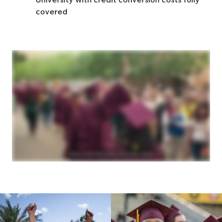
University with credit conversion costs fully
covered