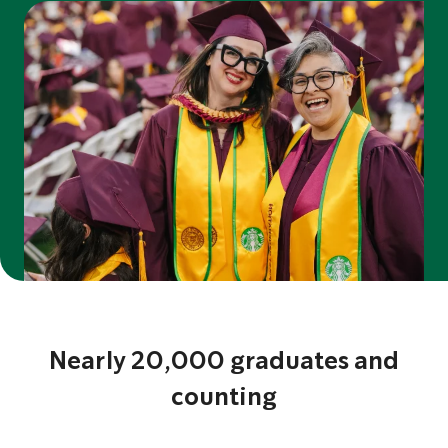
Nearly 20,000 graduates and
counting