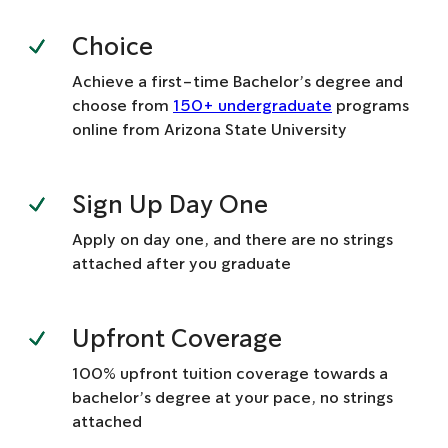
Choice
Achieve a first-time Bachelor’s degree and
choose from
150+ undergraduate
programs
online from Arizona State University
Sign Up Day One
Apply on day one, and there are no strings
attached after you graduate
Upfront Coverage
100% upfront tuition coverage towards a
bachelor’s degree at your pace, no strings
attached