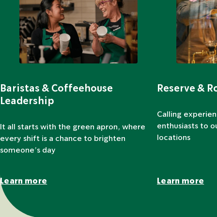
Baristas & Coffeehouse
Reserve & R
Leadership
Calling experie
enthusiasts to 
It all starts with the green apron, where
locations
every shift is a chance to brighten
someone’s day
Learn more
Learn more