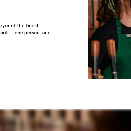
eyor of the finest
pirit — one person, one