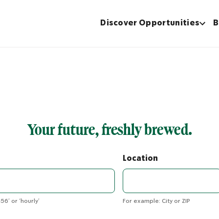
Discover Opportunities
B
Your future, freshly brewed.
Location
56’ or ‘hourly’
For example: City or ZIP