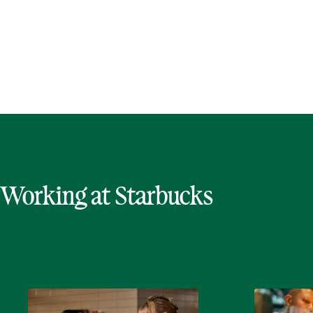
Working at Starbucks