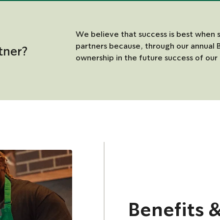
We believe that success is best when 
partners because, through our annual 
tner?
ownership in the future success of our 
Benefits 