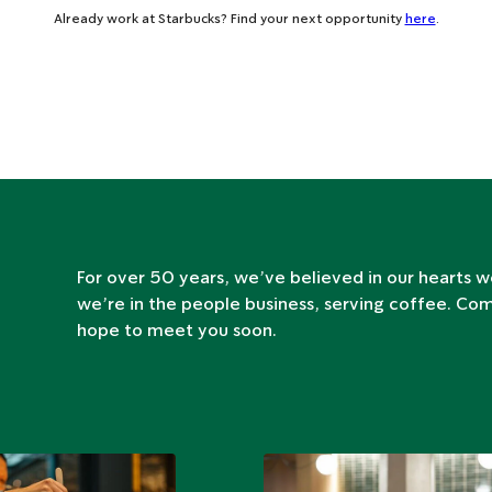
Already work at Starbucks? Find your next opportunity
here
.
For over 50 years, we’ve believed in our hearts w
we’re in the people business, serving coffee. Co
hope to meet you soon.