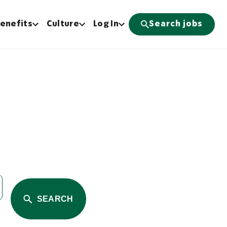
enefits
Culture
Log In
Search jobs
SEARCH