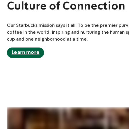
Culture of Connection
Our Starbucks mission says it all: To be the premier purv
coffee in the world, inspiring and nurturing the human s
cup and one neighborhood at a time.
Learn more