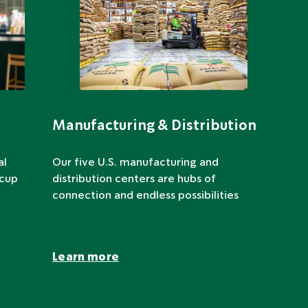
Manufacturing & Distribution
al
Our five U.S. manufacturing and
 cup
distribution centers are hubs of
connection and endless possibilities
Learn more