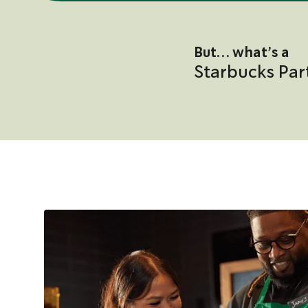
But… what’s a
Starbucks Par