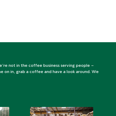
e’re not in the coffee business serving people –
me on in, grab a coffee and have a look around. We