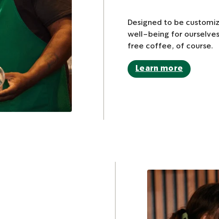
Designed to be customiz
well-being for ourselves
free coffee, of course.
Learn more