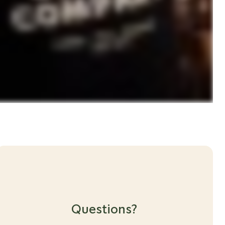
Questions?