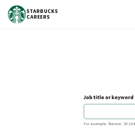
S
k
STARBUCKS
i
CAREERS
p
t
o
m
a
i
n
c
o
n
t
e
n
Job title or keyword
t
For example: ‘Barista’, ‘ID 234