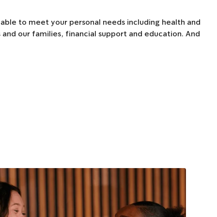
able to meet your personal needs including health and
 and our families, financial support and education. And