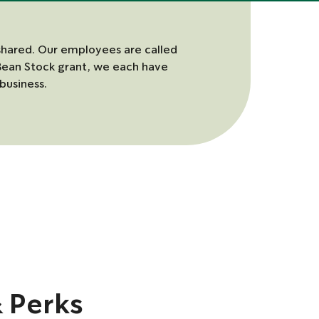
shared. Our employees are called
Bean Stock grant, we each have
business.
& Perks