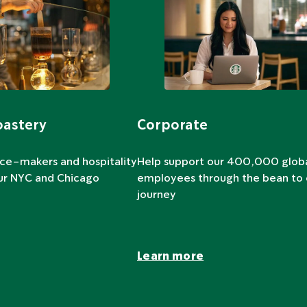
oastery
Corporate
nce-makers and hospitality
Help support our 400,000 glob
our NYC and Chicago
employees through the bean to
journey
Learn more