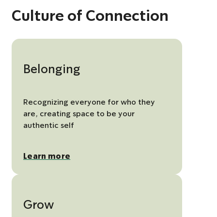
Culture of Connection
Belonging
Recognizing everyone for who they
are, creating space to be your
authentic self
Learn more
Grow