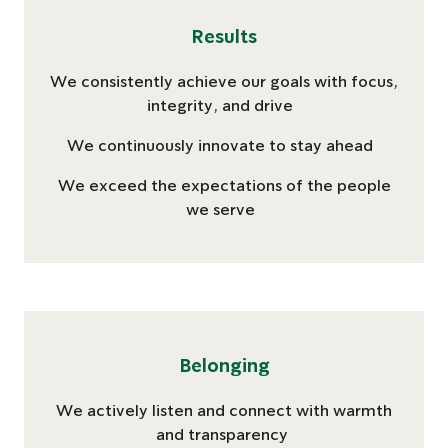
Results
We consistently achieve our goals with focus,
integrity, and drive
We continuously innovate to stay ahead
We exceed the expectations of the people
we serve
Belonging
We actively listen and connect with warmth
and transparency