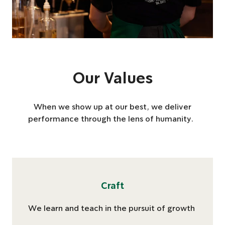
Our Values
When we show up at our best, we deliver
performance through the lens of humanity.
Craft
We learn and teach ​in the pursuit of growth​