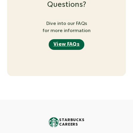
Questions?
Dive into our FAQs
for more information
View FAQs
STARBUCKS
CAREERS