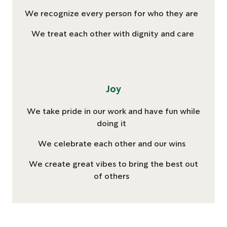
We recognize every person for who they are
We treat each other with dignity and care
Joy
We take pride in our work and have fun while
doing it
We celebrate each other and our wins
We create great vibes to bring the best out
of others