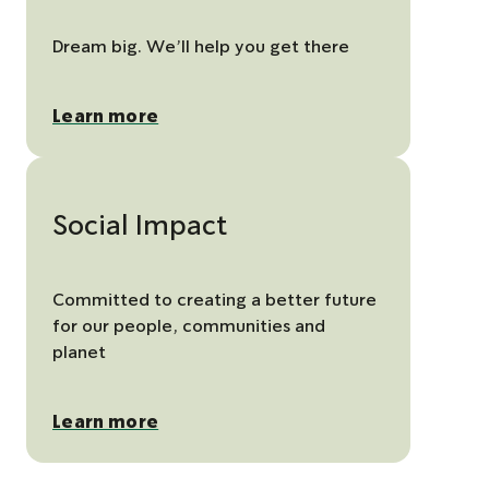
Dream big. We’ll help you get there
Learn more
Social Impact
Committed to creating a better future
for our people, communities and
planet
Learn more