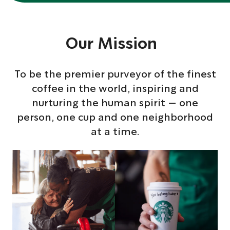
Our Mission
To be the premier purveyor of the finest
coffee in the world, inspiring and
nurturing the human spirit — one
person, one cup and one neighborhood
at a time.