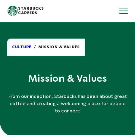
S
STARBUCKS
T
k
CAREERS
o
i
g
p
g
l
t
e
o
N
m
a
v
a
CULTURE
MISSION & VALUES
i
i
g
n
a
t
c
i
o
o
n
Mission & Values
n
t
e
n
From our inception, Starbucks has been about great
t
coffee and creating a welcoming place for people
to connect