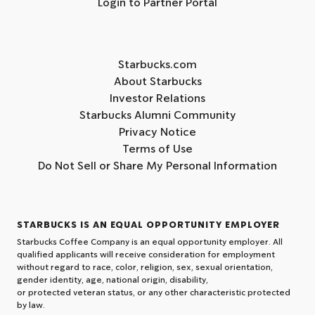
Login to Partner Portal
Starbucks.com
About Starbucks
Investor Relations
Starbucks Alumni Community
Privacy Notice
Terms of Use
Do Not Sell or Share My Personal Information
STARBUCKS IS AN EQUAL OPPORTUNITY EMPLOYER
Starbucks Coffee Company is an equal opportunity employer. All
qualified applicants will receive consideration for employment
without regard to race, color, religion, sex, sexual orientation,
gender identity, age, national origin, disability,
or protected veteran status, or any other characteristic protected
by law.