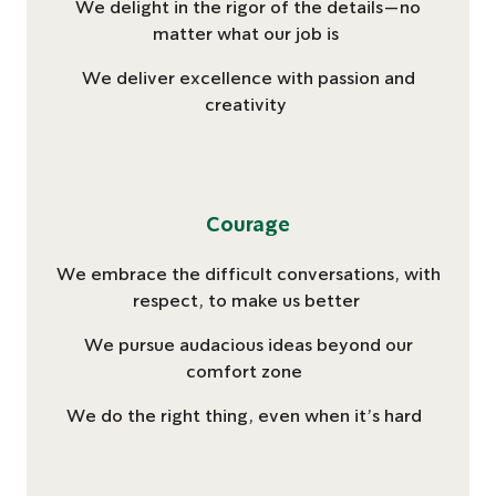
We delight in the rigor of the details—no
matter ​what our job is​
We deliver excellence ​with passion and
creativity​
Courage
We embrace the difficult conversations, with
respect, to make us better
We pursue audacious ideas beyond our
comfort zone
We do the right thing, even when it’s hard