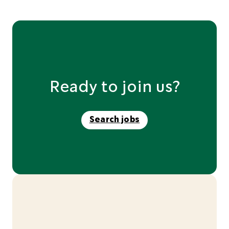
Ready to join us?
Search jobs