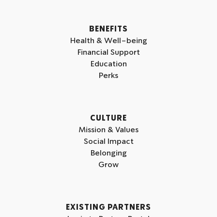
a
n
m
BENEFITS
Health & Well-being
Financial Support
Education
Perks
CULTURE
Mission & Values
Social Impact
Belonging
Grow
EXISTING PARTNERS