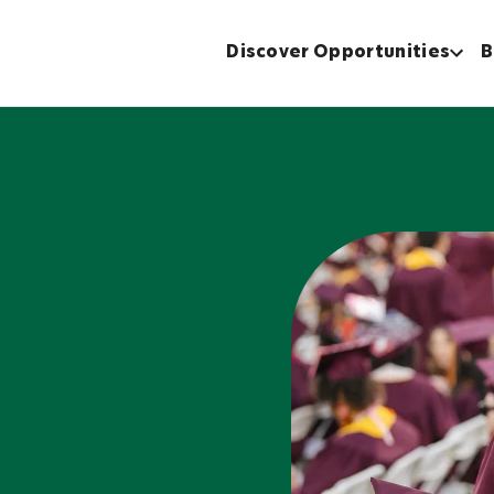
Discover Opportunities
B