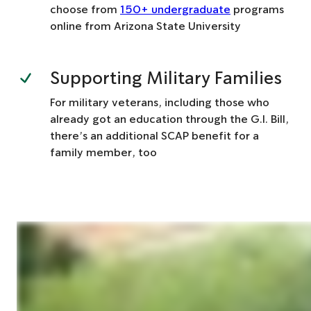
choose from
150+ undergraduate
programs
online from Arizona State University
Supporting Military Families
For military veterans, including those who
already got an education through the G.I. Bill,
there’s an additional SCAP benefit for a
family member, too