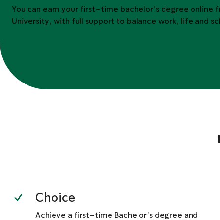
You can earn your first-time bachelor’s degree online 
University, with full support to balance work, life and s
Choice
Achieve a first-time Bachelor’s degree and