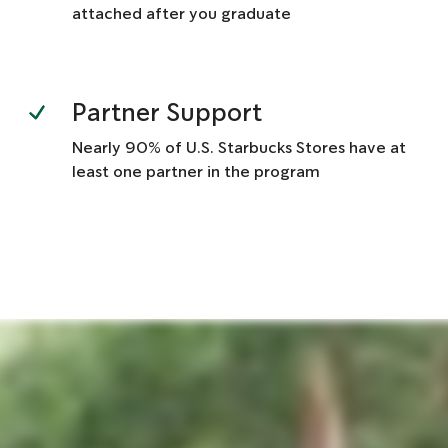
attached after you graduate
Partner Support
Nearly 90% of U.S. Starbucks Stores have at
least one partner in the program