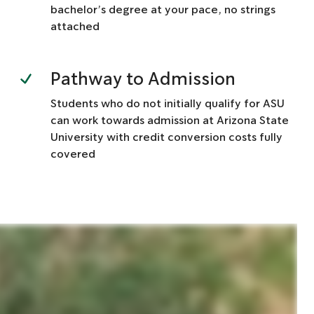
bachelor’s degree at your pace, no strings
attached
Pathway to Admission
Students who do not initially qualify for ASU
can work towards admission at Arizona State
University with credit conversion costs fully
covered