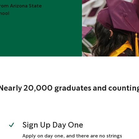
from Arizona State
chool
Nearly 20,000 graduates and countin
Sign Up Day One
Apply on day one, and there are no strings