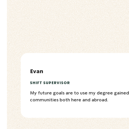
Evan
SHIFT SUPERVISOR
My future goals are to use my degree gaine
communities both here and abroad.