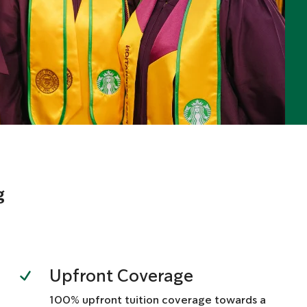
g
Upfront Coverage
100% upfront tuition coverage towards a