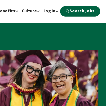
enefits
Culture
Log In
Search jobs