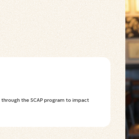
d through the SCAP program to impact