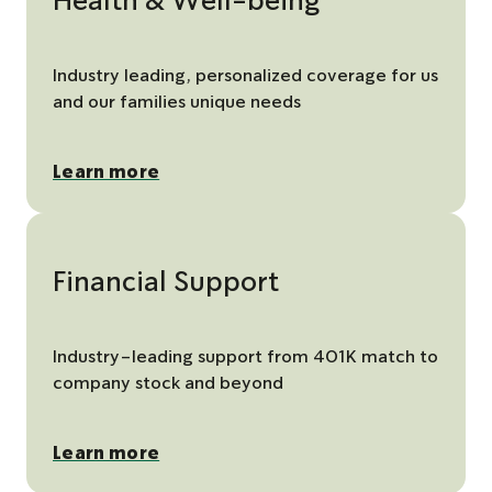
Health & Well-being
Industry leading, personalized coverage for us
and our families unique needs
Learn more
Financial Support
Industry-leading support from 401K match to
company stock and beyond
Learn more