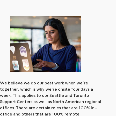
We believe we do our best work when we’re
together, which is why we’re onsite four days a
week. This applies to our Seattle and Toronto
Support Centers as well as North American regional
offices. There are certain roles that are 100% in-
office and others that are 100% remote.