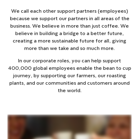
We call each other support partners (employees)
because we support our partners in all areas of the
business. We believe in more than just coffee. We
believe in building a bridge to a better future,
creating a more sustainable future for all, giving
more than we take and so much more.
In our corporate roles, you can help support
400,000 global employees enable the bean to cup
journey, by supporting our farmers, our roasting
plants, and our communities and customers around
the world.