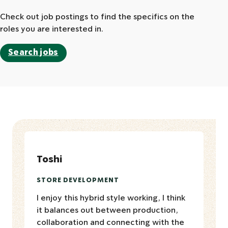
Check out job postings to find the specifics on the
roles you are interested in.
Search jobs
Toshi
STORE DEVELOPMENT
I enjoy this hybrid style working, I think
it balances out between production,
collaboration and connecting with the