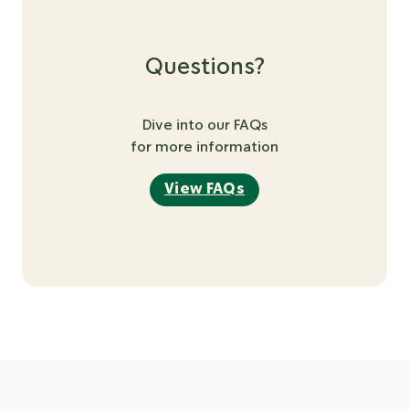
Questions?
Dive into our FAQs
for more information
View FAQs