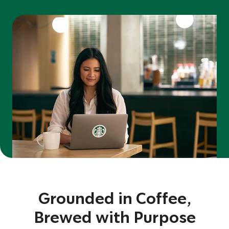
Grounded in Coffee,
Brewed with Purpose