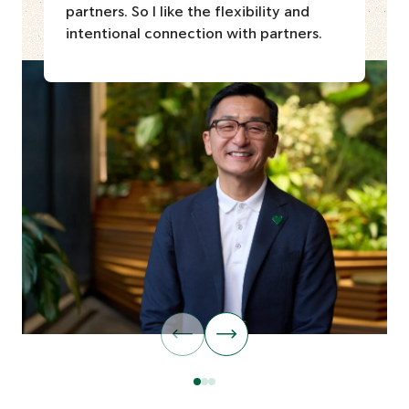
partners. So I like the flexibility and
intentional connection with partners.
G
G
o
o
t
t
o
o
G
G
G
p
n
o
o
o
r
e