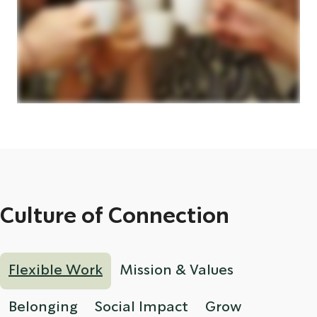
Culture of Connection
Flexible Work
Mission & Values
Belonging
Social Impact
Grow