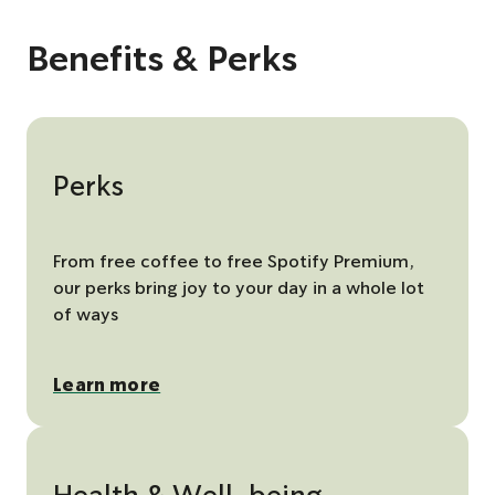
t
t
t
e
x
o
o
o
v
t
s
s
s
i
s
Benefits & Perks
l
l
l
o
l
i
i
i
u
i
d
d
d
s
d
e
e
e
s
e
1
2
3
l
i
d
e
Perks
From free coffee to free Spotify Premium,
our perks bring joy to your day in a whole lot
of ways
Learn more