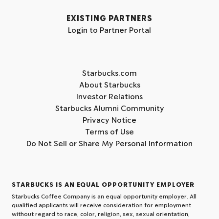
EXISTING PARTNERS
Login to Partner Portal
Starbucks.com
About Starbucks
Investor Relations
Starbucks Alumni Community
Privacy Notice
Terms of Use
Do Not Sell or Share My Personal Information
STARBUCKS IS AN EQUAL OPPORTUNITY EMPLOYER
Starbucks Coffee Company is an equal opportunity employer. All
qualified applicants will receive consideration for employment
without regard to race, color, religion, sex, sexual orientation,