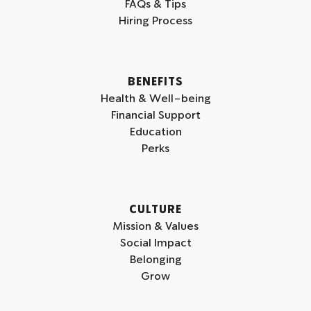
FAQs & Tips
g
d
b
Hiring Process
r
i
e
a
n
m
BENEFITS
Health & Well-being
Financial Support
Education
Perks
CULTURE
Mission & Values
Social Impact
Belonging
Grow