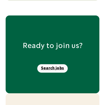
Ready to join us?
Search jobs