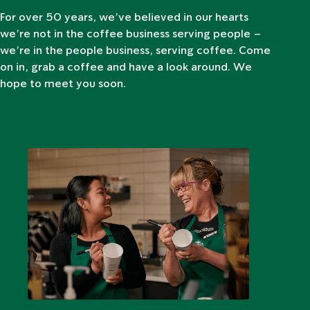
For over 50 years, we’ve believed in our hearts
we’re not in the coffee business serving people –
we’re in the people business, serving coffee. Come
on in, grab a coffee and have a look around. We
hope to meet you soon.