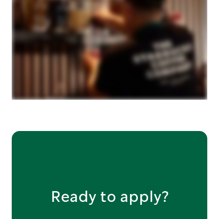
Ready to apply?