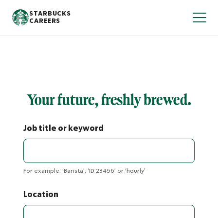
S
STARBUCKS
T
k
CAREERS
o
i
g
p
g
l
t
e
o
N
m
a
v
a
i
i
g
n
Your future, freshly brewed.
a
t
c
i
o
o
n
n
Job title or keyword
t
e
n
t
For example: ‘Barista’, ‘ID 23456’ or ‘hourly’
Location