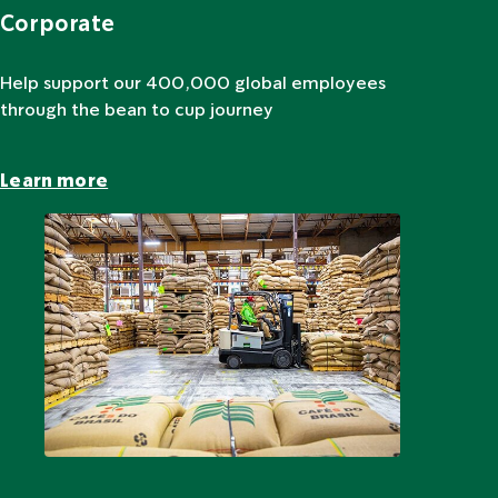
Corporate
Help support our 400,000 global employees
through the bean to cup journey
Learn more