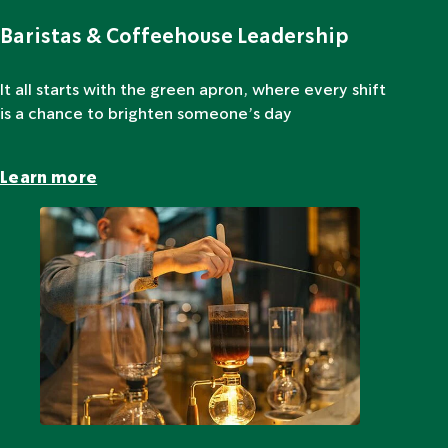
Baristas & Coffeehouse Leadership
It all starts with the green apron, where every shift
is a chance to brighten someone’s day
Learn more