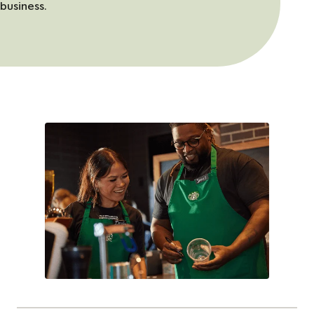
business.