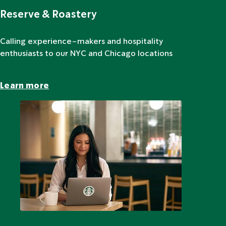
Reserve & Roastery
Calling experience-makers and hospitality
enthusiasts to our NYC and Chicago locations
Learn more