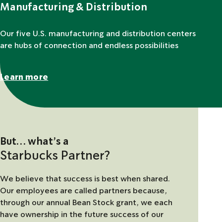
Manufacturing & Distribution
Our five U.S. manufacturing and distribution centers
are hubs of connection and endless possibilities
Learn more
But… what’s a
Starbucks Partner?
We believe that success is best when shared.
Our employees are called partners because,
through our annual Bean Stock grant, we each
have ownership in the future success of our