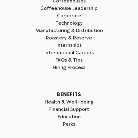
Coffeehouses
s
s
s
Coffeehouse Leadership
o
o
o
Corporate
n
n
n
Technology
I
L
Y
Manufacturing & Distribution
n
i
o
Roastery & Reserve
s
n
u
Internships
t
k
t
International Careers
a
e
u
FAQs & Tips
g
d
b
Hiring Process
r
i
e
a
n
m
BENEFITS
Health & Well-being
Financial Support
Education
Perks