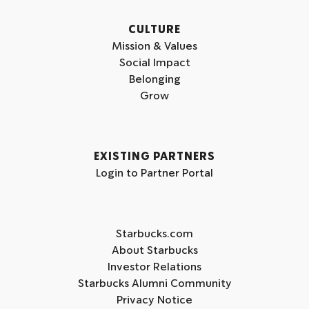
CULTURE
Mission & Values
Social Impact
Belonging
Grow
EXISTING PARTNERS
Login to Partner Portal
Starbucks.com
About Starbucks
Investor Relations
Starbucks Alumni Community
Privacy Notice