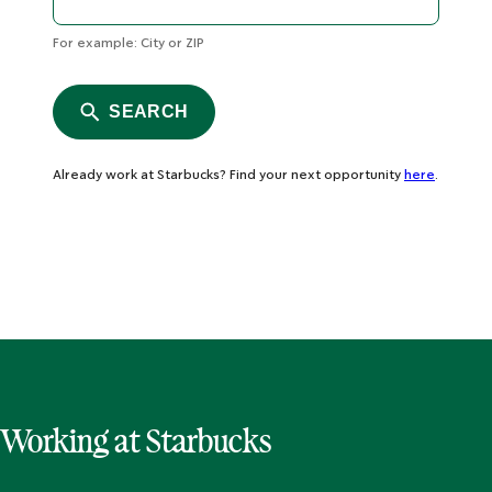
For example: City or ZIP
SEARCH
Already work at Starbucks? Find your next opportunity
here
.
Working at Starbucks