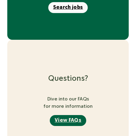
Search jobs
Questions?
Dive into our FAQs
for more information
View FAQs