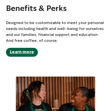
Benefits & Perks
Designed to be customizable to meet your personal
needs including health and well-being for ourselves
and our families, financial support and education.
And free coffee, of course.
Learn more