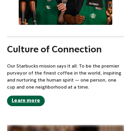
Culture of Connection
Our Starbucks mission says it all: To be the premier
purveyor of the finest coffee in the world, inspiring
and nurturing the human spirit — one person, one
cup and one neighborhood at a time.
Learn more