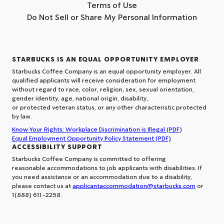
Terms of Use
Do Not Sell or Share My Personal Information
STARBUCKS IS AN EQUAL OPPORTUNITY EMPLOYER
Starbucks Coffee Company is an equal opportunity employer. All
qualified applicants will receive consideration for employment
without regard to race, color, religion, sex, sexual orientation,
gender identity, age, national origin, disability,
or protected veteran status, or any other characteristic protected
by law.
Know Your Rights: Workplace Discrimination is Illegal (PDF
)
Equal Employment Opportunity Policy Statement (PDF)
ACCESSIBILITY SUPPORT
Starbucks Coffee Company is committed to offering
reasonable accommodations to job applicants with disabilities. If
you need assistance or an accommodation due to a disability,
please contact us at
applicantaccommodation@starbucks.com
or
1(888) 611-2258.